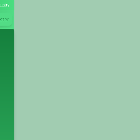
untry
ster