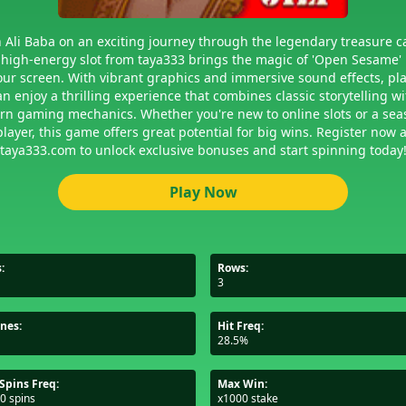
n Ali Baba on an exciting journey through the legendary treasure c
 high-energy slot from taya333 brings the magic of 'Open Sesame' 
our screen. With vibrant graphics and immersive sound effects, pl
an enjoy a thrilling experience that combines classic storytelling wi
n gaming mechanics. Whether you're new to online slots or a se
player, this game offers great potential for big wins. Register now a
taya333.com to unlock exclusive bonuses and start spinning today
Play Now
:
Rows:
3
nes:
Hit Freq:
28.5%
Spins Freq:
Max Win:
50 spins
x1000 stake