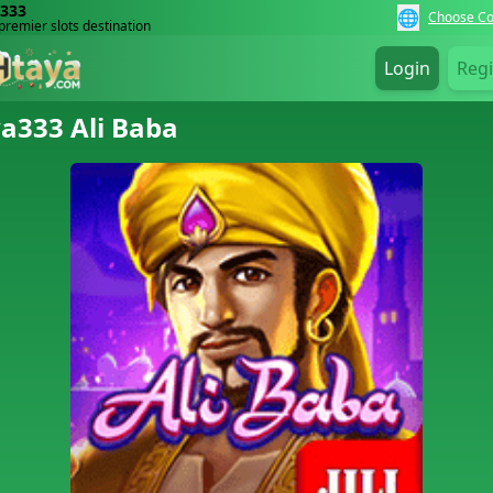
a333
🌐
Choose Co
premier slots destination
Login
Regi
a333 Ali Baba