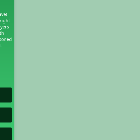
ave!
right
ayers
th
asoned
t
!