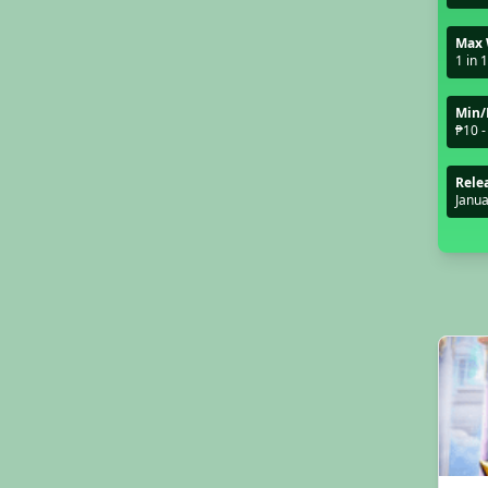
Max 
1 in 
Min/
₱10 -
Rele
Janua