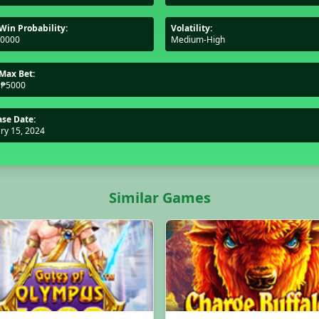
Win Probability:
Volatility:
10000
Medium-High
Max Bet:
 ₱5000
ase Date:
ry 15, 2024
Similar Games