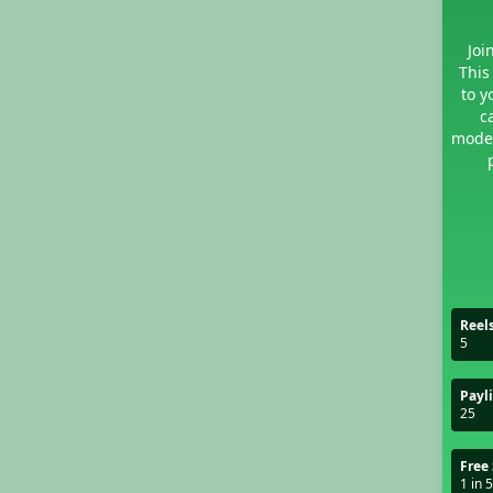
Joi
This
to y
c
moder
Reels
5
Payli
25
Free 
1 in 