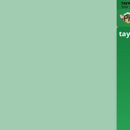
tay
Your 
tay