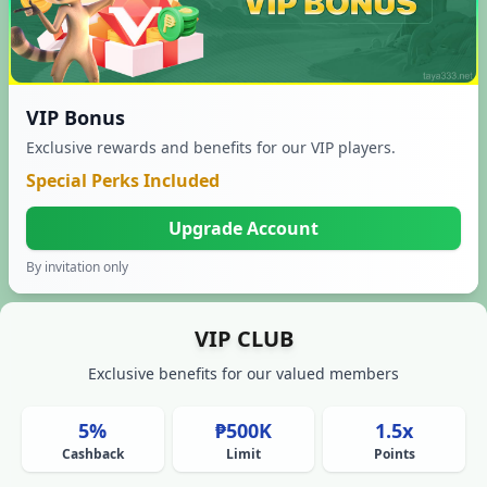
VIP Bonus
Exclusive rewards and benefits for our VIP players.
Special Perks Included
Upgrade Account
By invitation only
VIP CLUB
Exclusive benefits for our valued members
5%
₱500K
1.5x
Cashback
Limit
Points