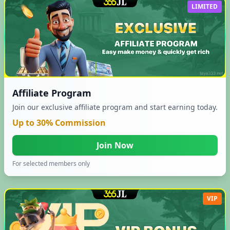
LIMITED
Affiliate Program
Join our exclusive affiliate program and start earning today.
Up to 30% Commission
Join Now
For selected members only
VIP