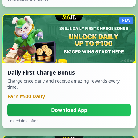
NEW
Daily First Charge Bonus
Charge once daily and receive amazing rewards every
time.
Earn ₱500 Daily
Download App
Limited time offer