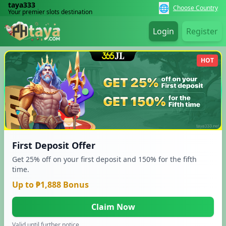
taya333
🌐
Choose Country
Your premier slots destination
Login
Register
HOT
First Deposit Offer
Get 25% off on your first deposit and 150% for the fifth
time.
Up to ₱1,888 Bonus
Claim Now
Valid until further notice