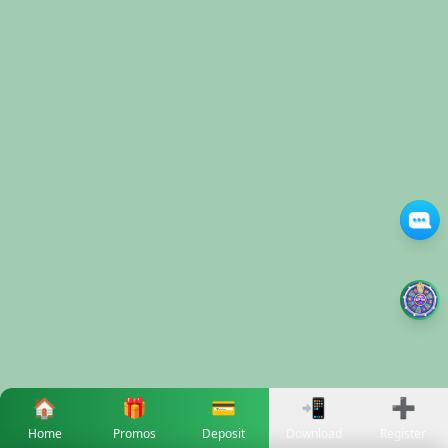
🏠
🎁
💳
📲
➕
Home
Promos
Deposit
Download
Register