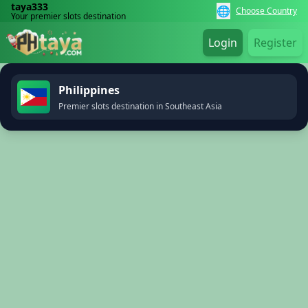
taya333
🌐
Choose Country
Your premier slots destination
Login
Register
Philippines
Premier slots destination in Southeast Asia